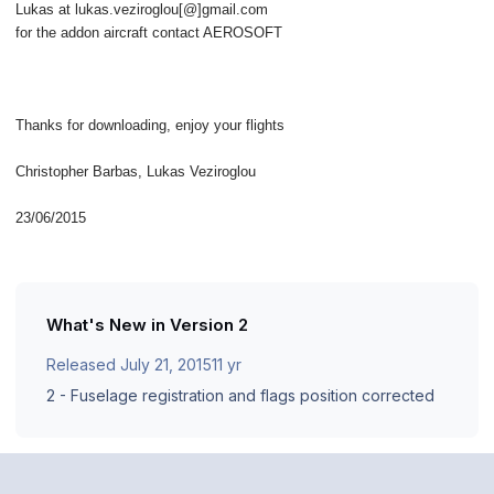
Lukas at lukas.veziroglou[@]gmail.com
for the addon aircraft contact AEROSOFT
Thanks for downloading, enjoy your flights
Christopher Barbas, Lukas Veziroglou
23/06/2015
What's New in Version
2
Released
July 21, 2015
11 yr
2 - Fuselage registration and flags position corrected