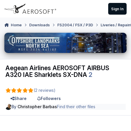
Skip to content
Sign In
Home
Downloads
FS2004 / FSX / P3D
Liveries / Repain
Aegean Airlines AEROSOFT AIRBUS
A320 IAE Sharklets SX-DNA
2
(2 reviews)
Share
Followers
By
Christopher Barbas
Find their other files