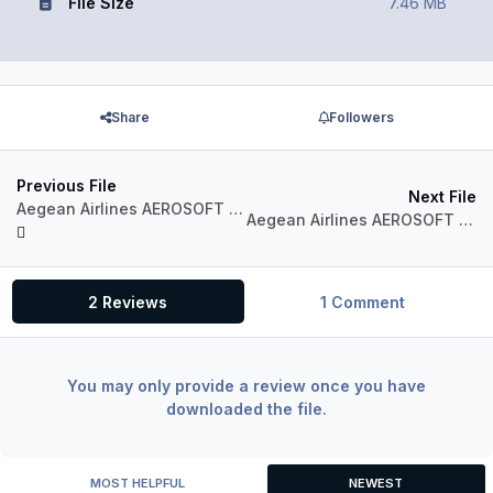
File Size
7.46 MB
Share
Followers
Previous File
Next File
Aegean Airlines AEROSOFT AIRBUS A320 IAE Sharklets SX-DGZ
Aegean Airlines AEROSOFT AIRBUS A320 IAE Sharklets SX-DGY
2 Reviews
1 Comment
You may only provide a review once you have
downloaded the file.
MOST HELPFUL
NEWEST