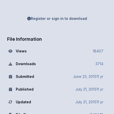
Register or sign in to download
File Information
Views
18407
Downloads
3714
Submitted
June 23, 2015
11 yr
Published
July 21, 2015
11 yr
Updated
July 21, 2015
11 yr