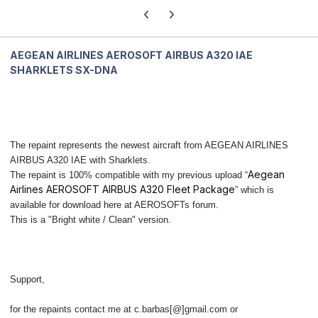
Previous carousel slide
Next carousel slide
AEGEAN AIRLINES AEROSOFT AIRBUS A320 IAE
SHARKLETS SX-DNA
The repaint represents the newest aircraft from AEGEAN AIRLINES
AIRBUS A320 IAE with Sharklets.
Aegean
The repaint is 100% compatible with my previous upload “
Airlines AEROSOFT AIRBUS A320 Fleet Package
” which is
available for download here at AEROSOFTs forum.
This is a "Bright white / Clean" version.
Support,
for the repaints contact me at c.barbas[@]gmail.com or