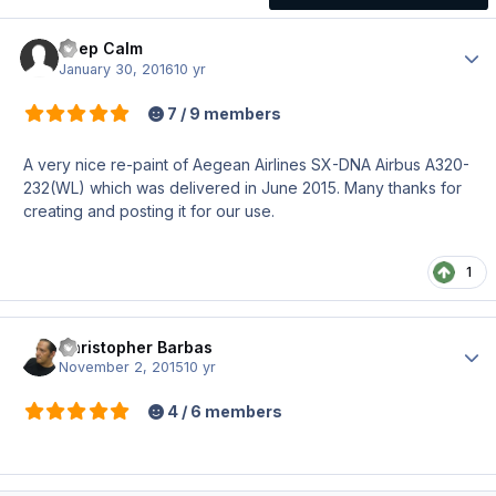
Keep Calm
Author
January 30, 2016
10 yr
7 / 9 members
A very nice re-paint of Aegean Airlines SX-DNA Airbus A320-
232(WL) which was delivered in June 2015. Many thanks for
creating and posting it for our use.
1
Christopher Barbas
Author
November 2, 2015
10 yr
4 / 6 members