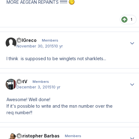
MORE AEGEAN REPAINTS !!!!!!!!
1
BillGreco
Author
Members
November 30, 2015
10 yr
I think is supposed to be winglets not sharklets...
CptV
Author
Members
December 3, 2015
10 yr
Awesome! Well done!
If it's possible to write and the msn number over the
req number!!
Christopher Barbas
Author
Members