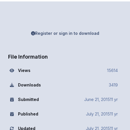
Register or sign in to download
File Information
Views
15614
Downloads
3419
Submitted
June 21, 2015
11 yr
Published
July 21, 2015
11 yr
Updated
July 21, 2015
11 yr