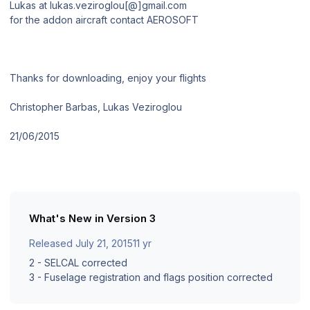
Lukas at lukas.veziroglou[@]gmail.com
for the addon aircraft contact AEROSOFT
Thanks for downloading, enjoy your flights
Christopher Barbas, Lukas Veziroglou
21/06/2015
What's New in Version
3
Released
July 21, 2015
11 yr
2 - SELCAL corrected
3 - Fuselage registration and flags position corrected