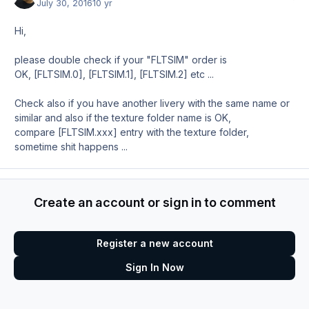
July 30, 2016
10 yr
Hi,
please double check if your "FLTSIM" order is
OK, [FLTSIM.0], [FLTSIM.1], [FLTSIM.2] etc ...
Check also if you have another livery with the same name or
similar and also if the texture folder name is OK,
compare [FLTSIM.xxx] entry with the texture folder,
sometime shit happens ...
Create an account or sign in to comment
Register a new account
Sign In Now