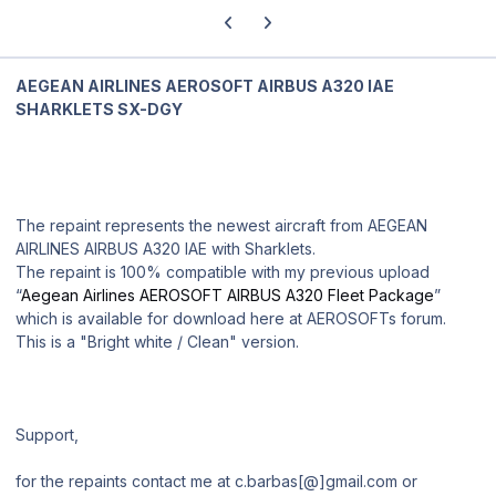
Previous carousel slide
Next carousel slide
AEGEAN AIRLINES AEROSOFT AIRBUS A320 IAE
SHARKLETS SX-DGY
The repaint represents the newest aircraft from AEGEAN
AIRLINES AIRBUS A320 IAE with Sharklets.
The repaint is 100% compatible with my previous upload
“
Aegean Airlines AEROSOFT AIRBUS A320 Fleet Package
”
which is available for download here at AEROSOFTs forum.
This is a "Bright white / Clean" version.
Support,
for the repaints contact me at c.barbas[@]gmail.com or