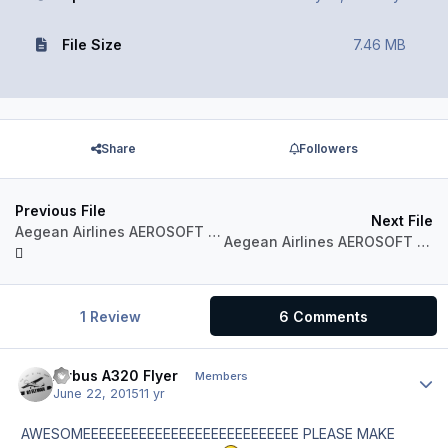
File Size
7.46 MB
Share
Followers
Previous File
Next File
Aegean Airlines AEROSOFT AIRBUS A320 IAE Sharklets SX-DNA
Aegean Airlines AEROSOFT AIRBUS A320 Fleet Package
1 Review
6 Comments
Airbus A320 Flyer
Author
Members
June 22, 2015
11 yr
AWESOMEEEEEEEEEEEEEEEEEEEEEEEEEEE PLEASE MAKE