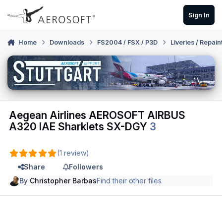
Skip to content
Sign In
Home
Downloads
FS2004 / FSX / P3D
Liveries / Repain
Aegean Airlines AEROSOFT AIRBUS
A320 IAE Sharklets SX-DGY
3
(1 review)
Share
Followers
By
Christopher Barbas
Find their other files