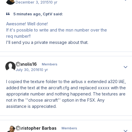
December 3, 2015
10 yr
5 minutes ago, CptV said:
Awesome! Well done!
If it's possible to write and the msn number over the
req number!!
I'll send you a private message about that.
Manolis16
Author
Members
July 30, 2016
10 yr
I copied the texture folder to the airbus x extended a320 IAE,
added the text at the aircraft.cfg and replaced xxxxx with the
appropriate number and nothing happened. The textures are
not in the
''choose aircraft'' option in the FSX. Any
assistance is appreciated.
Christopher Barbas
Author
Members