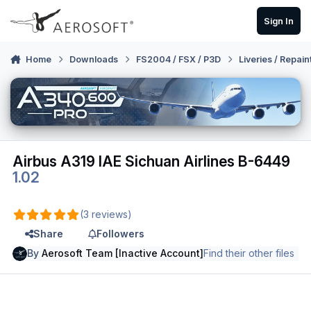
Skip to content
Sign In
Home
Downloads
FS2004 / FSX / P3D
Liveries / Repain
Airbus A319 IAE Sichuan Airlines B-6449
1.02
(3 reviews)
Share
Followers
By
Aerosoft Team [Inactive Account]
Find their other files