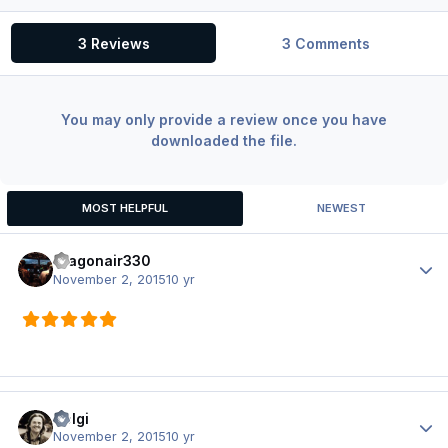
3 Reviews
3 Comments
You may only provide a review once you have
downloaded the file.
MOST HELPFUL
NEWEST
dragonair330
Author
November 2, 2015
10 yr
Holgi
Author
November 2, 2015
10 yr