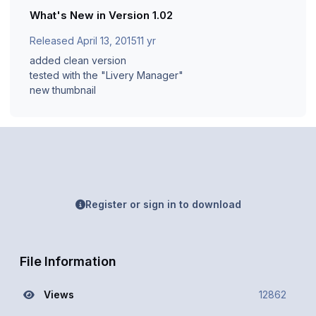
What's New in Version
1.02
Released
April 13, 2015
11 yr
added clean version
tested with the "Livery Manager"
new thumbnail
Register or sign in to download
File Information
Views
12862