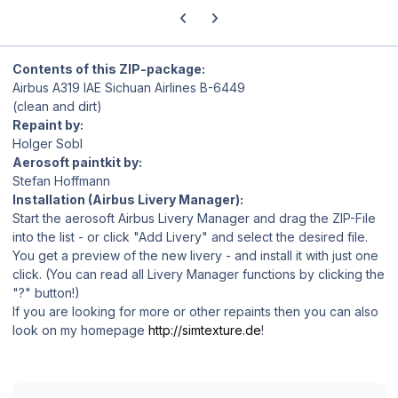
Previous carousel slide
Next carousel slide
Contents of this ZIP-package:
Airbus A319 IAE Sichuan Airlines B-6449
(clean and dirt)
Repaint by:
Holger Sobl
Aerosoft paintkit by:
Stefan Hoffmann
Installation (Airbus Livery Manager):
Start the aerosoft Airbus Livery Manager and drag the ZIP-File
into the list - or click "Add Livery" and select the desired file.
You get a preview of the new livery - and install it with just one
click. (You can read all Livery Manager functions by clicking the
"?" button!)
If you are looking for more or other repaints then you can also
look on my homepage
http://simtexture.de
!