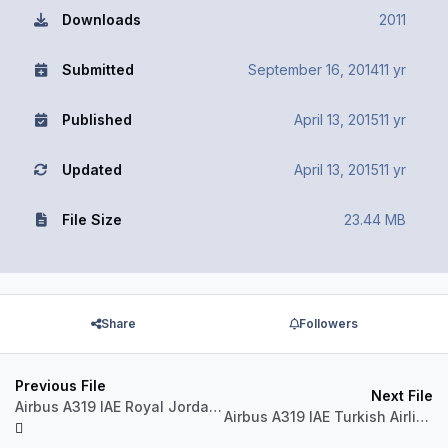
Downloads
2011
Submitted
September 16, 2014
11 yr
Published
April 13, 2015
11 yr
Updated
April 13, 2015
11 yr
File Size
23.44 MB
Share
Followers
Previous File
Next File
Airbus A319 IAE Royal Jordanian JY-AYL
Airbus A319 IAE Turkish Airlines TC-JLY