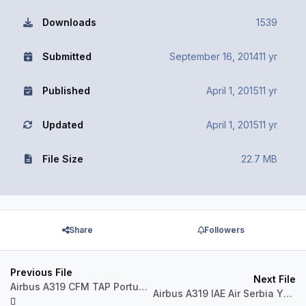
Downloads
1539
Submitted
September 16, 2014
11 yr
Published
April 1, 2015
11 yr
Updated
April 1, 2015
11 yr
File Size
22.7 MB
Share
Followers
Previous File
Next File
Airbus A319 CFM TAP Portugal CS-TTP
Airbus A319 IAE Air Serbia YU-APA