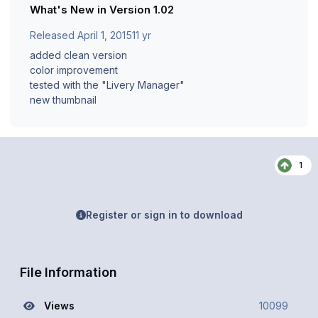
What's New in Version
1.02
Released
April 1, 2015
11 yr
added clean version
color improvement
tested with the "Livery Manager"
new thumbnail
1
Register or sign in to download
File Information
Views
10099