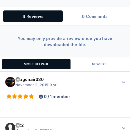
4 Reviews
0 Comments
You may only provide a review once you have
downloaded the file.
MOST HELPFUL
NEWEST
dragonair330
Author
November 2, 2015
10 yr
0 / 1 member
CX2
Author