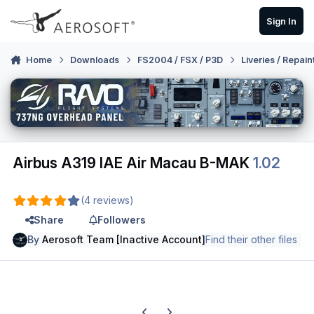
Skip to content
Sign In
Home
Downloads
FS2004 / FSX / P3D
Liveries / Repain
Airbus A319 IAE Air Macau B-MAK
1.02
(4 reviews)
Share
Followers
By
Aerosoft Team [Inactive Account]
Find their other files
Previous carousel slide
Next carousel slide