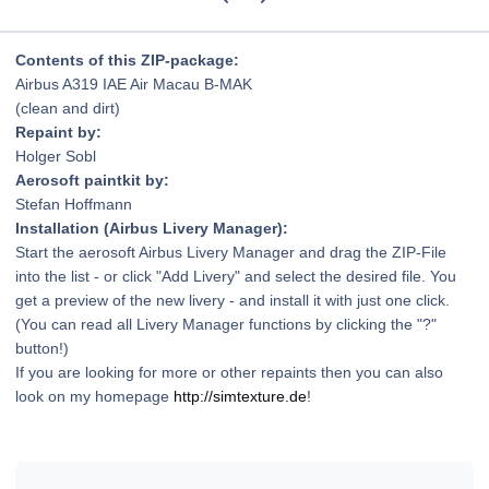
Contents of this ZIP-package:
Airbus A319 IAE Air Macau B-MAK
(clean and dirt)
Repaint by:
Holger Sobl
Aerosoft paintkit by:
Stefan Hoffmann
Installation (Airbus Livery Manager):
Start the aerosoft Airbus Livery Manager and drag the ZIP-File
into the list - or click "Add Livery" and select the desired file. You
get a preview of the new livery - and install it with just one click.
(You can read all Livery Manager functions by clicking the "?"
button!)
If you are looking for more or other repaints then you can also
look on my homepage
http://simtexture.de
!