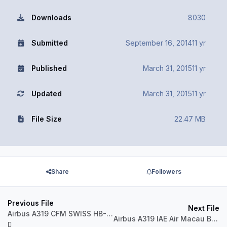
Downloads
8030
Submitted
September 16, 2014
11 yr
Published
March 31, 2015
11 yr
Updated
March 31, 2015
11 yr
File Size
22.47 MB
Share
Followers
Previous File
Next File
Airbus A319 CFM SWISS HB-IPV
Airbus A319 IAE Air Macau B-MAK