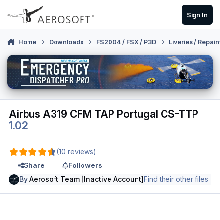
Skip to content
Sign In
Home
Downloads
FS2004 / FSX / P3D
Liveries / Repain
Airbus A319 CFM TAP Portugal CS-TTP
1.02
(10 reviews)
Share
Followers
By
Aerosoft Team [Inactive Account]
Find their other files