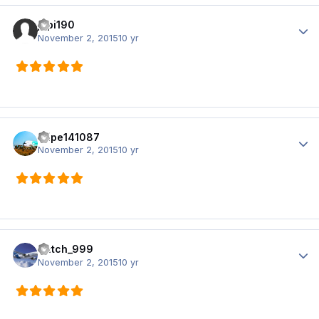
jopi190
Author
November 2, 2015
10 yr
filipe141087
Author
November 2, 2015
10 yr
Satch_999
Author
November 2, 2015
10 yr