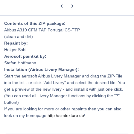
Previous carousel slide
Next carousel slide
Contents of this ZIP-package:
Airbus A319 CFM TAP Portugal CS-TTP
(clean and dirt)
Repaint by:
Holger Sobl
Aerosoft paintkit by:
Stefan Hoffmann
Installation (Airbus Livery Manager):
Start the aerosoft Airbus Livery Manager and drag the ZIP-File
into the list - or click "Add Livery" and select the desired file. You
get a preview of the new livery - and install it with just one click.
(You can read all Livery Manager functions by clicking the "?"
button!)
If you are looking for more or other repaints then you can also
look on my homepage
http://simtexture.de
!