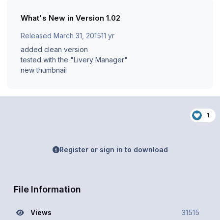
What's New in Version
1.02
Released
March 31, 2015
11 yr
added clean version
tested with the "Livery Manager"
new thumbnail
1
Register or sign in to download
File Information
Views
31515