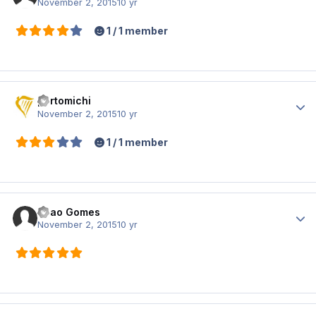
November 2, 2015
10 yr
1 / 1 member
portomichi
Author
November 2, 2015
10 yr
1 / 1 member
Joao Gomes
Author
November 2, 2015
10 yr