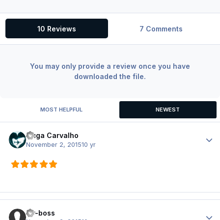
10 Reviews
7 Comments
You may only provide a review once you have
downloaded the file.
MOST HELPFUL
NEWEST
Guga Carvalho
Author
November 2, 2015
10 yr
air-boss
Author