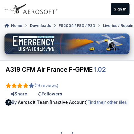
Skip to content
Sign In
Home
Downloads
FS2004 / FSX / P3D
Liveries / Repain
A319 CFM Air France F-GPME
1.02
(19 reviews)
Share
Followers
By
Aerosoft Team [Inactive Account]
Find their other files
Previous carousel slide
Next carousel slide