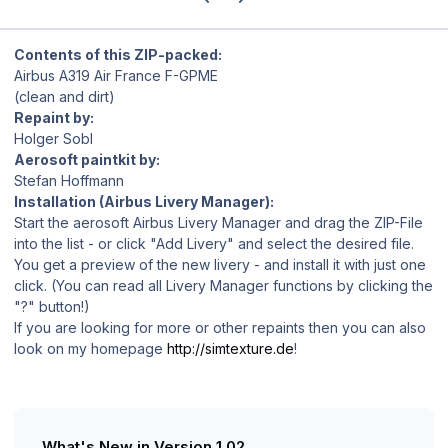
Contents of this ZIP-packed:
Airbus A319 Air France F-GPME
(clean and dirt)
Repaint by:
Holger Sobl
Aerosoft paintkit by:
Stefan Hoffmann
Installation (Airbus Livery Manager):
Start the aerosoft Airbus Livery Manager and drag the ZIP-File
into the list - or click "Add Livery" and select the desired file.
You get a preview of the new livery - and install it with just one
click. (You can read all Livery Manager functions by clicking the
"?" button!)
If you are looking for more or other repaints then you can also
look on my homepage
http://simtexture.de
!
What's New in Version
1.02