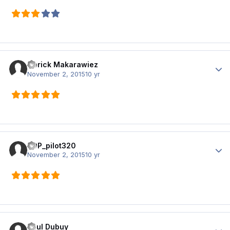
Norick Makarawiez
Author
November 2, 2015
10 yr
T0P_pilot320
Author
November 2, 2015
10 yr
Paul Dubuy
Author