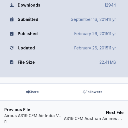
Downloads
12944
Submitted
September 16, 2014
11 yr
Published
February 26, 2015
11 yr
Updated
February 26, 2015
11 yr
File Size
22.41 MB
Share
Followers
Previous File
Next File
Airbus A319 CFM Air India VT-SCW
A319 CFM Austrian Airlines OE-LDG