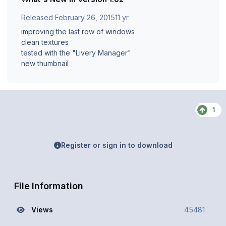
Released
February 26, 2015
11 yr
improving the last row of windows
clean textures
tested with the "Livery Manager"
new thumbnail
1
Register or sign in to download
File Information
Views
45481