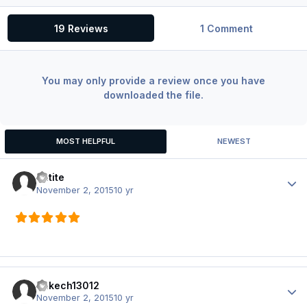
19 Reviews
1 Comment
You may only provide a review once you have
downloaded the file.
MOST HELPFUL
NEWEST
Batite
Author
November 2, 2015
10 yr
Yakech13012
Author
November 2, 2015
10 yr