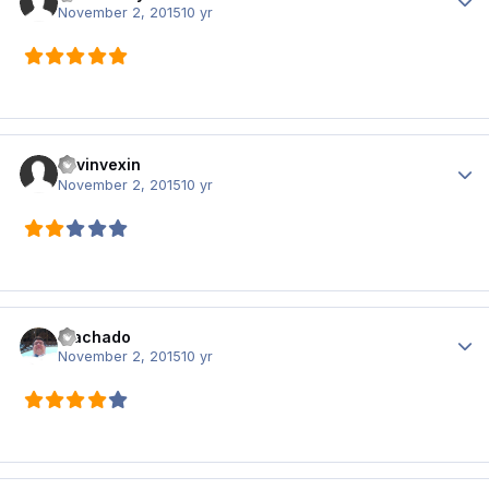
November 2, 2015
10 yr
kevinvexin
Author
November 2, 2015
10 yr
Machado
Author
November 2, 2015
10 yr