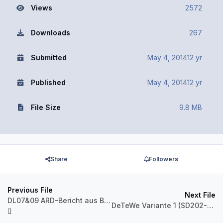
Views
2572
Downloads
267
Submitted
May 4, 2014
12 yr
Published
May 4, 2014
12 yr
File Size
9.8 MB
Share
Followers
Previous File
Next File
DL07&09 ARD-Bericht aus Berlin 3313,3532
DeTeWe Variante 1 (SD202-Pack)