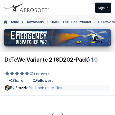
Skip to content
Sign In
Home
Downloads
OMSI – The Bus Simulator
DeTeWe Va
DeTeWe Variante 2 (SD202-Pack)
1.0
(0 reviews)
Share
Followers
By
Frazzle
Find their other files
Previous carousel slide
Next carousel slide