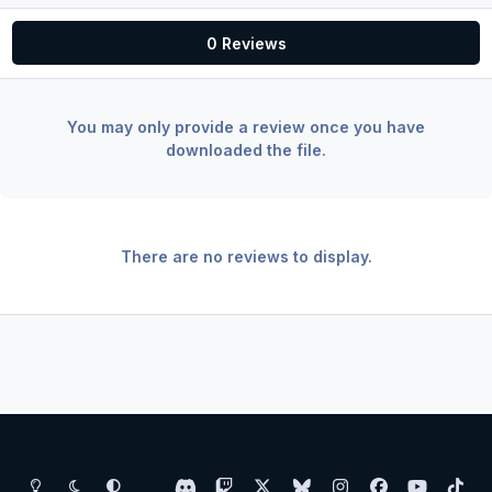
0 Reviews
You may only provide a review once you have
downloaded the file.
There are no reviews to display.
Light Mode
Dark Mode
System Preference
d
t
x
b
i
f
y
t