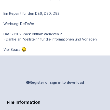
Ein Repaint für den D86, D90, D92
Werbung: DeTeWe
Das SD202-Pack enthält Varianten 2
- Danke an "gellstein" für die Informationen und Vorlagen
Viel Spass
Register or sign in to download
File Information