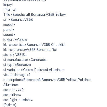
Enjoy!
[fltsim.x]
Title=Beechcraft Bonanza V35B Yellow
sim=BonanzaV35B
model=
panel=
sound=
texture=Yellow
kb_checklists=Bonanza V35B Checklist
kb_reference=V35B Bonanza_Ref
atc_id=N881SL
ui_manufacturer=Carenado
ui_type=Bonanza
ui_variation=Yellow_Polished Alluminum
visual_damage=1
description=Beechcraft Bonanza V35B Yellow_Polished
Alluminum
atc_heavy=0
atc_airline=
atc_flight_number=
[fltsim.x]