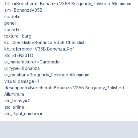
Title=Beechcraft Bonanza V35B Burgundy_Polished Alluminum
sim=BonanzaV35B
model=
panel=
sound=
texture=burg
kb_checklists=Bonanza V35B Checklist
kb_reference=V35B Bonanza_Ref
atc_id=N33TD
ui_manufacturer=Carenado
ui_type=Bonanza
ui_variation=Burgundy_Polished Alluminum
visual_damage=1
description=Beechcraft Bonanza V35B Burgundy_Polished
Alluminum
atc_heavy=0
atc_airline=
atc_flight_number=