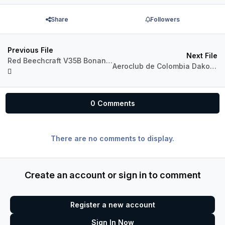
Share
Followers
Previous File
Next File
Red Beechcraft V35B Bonanza
Aeroclub de Colombia Dakota PA28
0 Comments
There are no comments to display.
Create an account or sign in to comment
Register a new account
Sign In Now