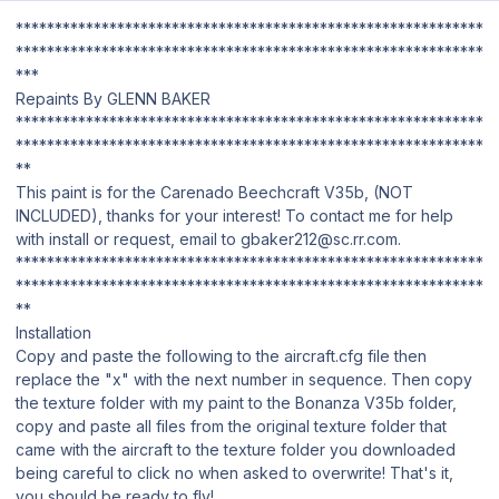
************************************************************
************************************************************
***
Repaints By GLENN BAKER
************************************************************
************************************************************
**
This paint is for the Carenado Beechcraft V35b, (NOT
INCLUDED), thanks for your interest! To contact me for help
with install or request, email to gbaker212@sc.rr.com.
************************************************************
************************************************************
**
Installation
Copy and paste the following to the aircraft.cfg file then
replace the "x" with the next number in sequence. Then copy
the texture folder with my paint to the Bonanza V35b folder,
copy and paste all files from the original texture folder that
came with the aircraft to the texture folder you downloaded
being careful to click no when asked to overwrite! That's it,
you should be ready to fly!