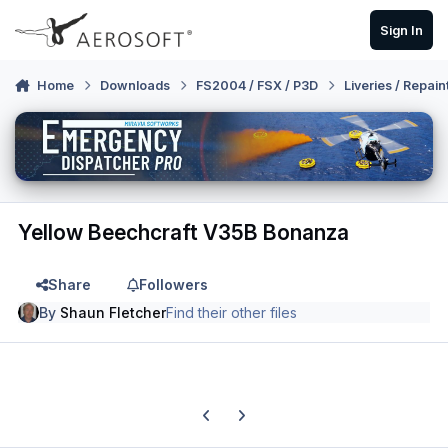
Skip to content
Sign In
Home
Downloads
FS2004 / FSX / P3D
Liveries / Repain
Yellow Beechcraft V35B Bonanza
Share
Followers
By
Shaun Fletcher
Find their other files
Previous carousel slide
Next carousel slide