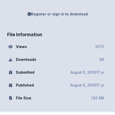
Register or sign in to download
File Information
Views
2075
Downloads
89
Submitted
August 6, 2009
17 yr
Published
August 6, 2009
17 yr
File Size
1.85 MB