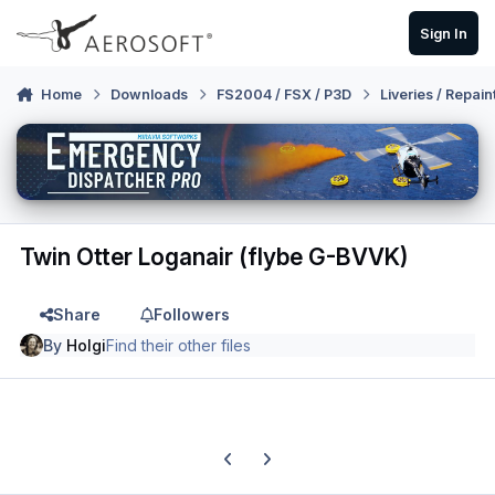
Skip to content
Sign In
Home
Downloads
FS2004 / FSX / P3D
Liveries / Repain
Twin Otter Loganair (flybe G-BVVK)
Share
Followers
By
Holgi
Find their other files
Previous carousel slide
Next carousel slide