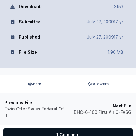
Downloads
3153
Submitted
July 27, 2009
17 yr
Published
July 27, 2009
17 yr
File Size
1.96 MB
Share
Followers
Previous File
Next File
Twin Otter Swiss Federal Office of Topography (T-741)
DHC-6-100 First Air C-FASG
1 Comment