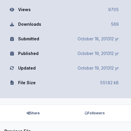
Views
9705
Downloads
569
Submitted
October 18, 2013
12 yr
Published
October 19, 2013
12 yr
Updated
October 19, 2013
12 yr
File Size
551.82 kB
Share
Followers