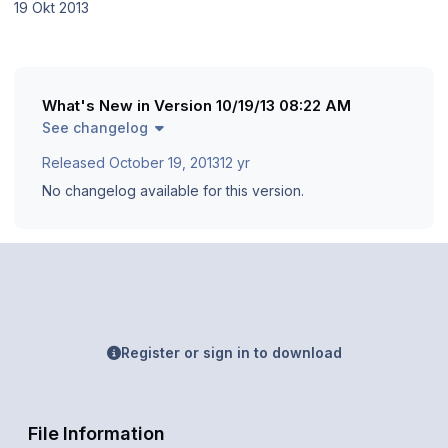
19 Okt 2013
What's New in Version
10/19/13 08:22 AM
See changelog
Released
October 19, 2013
12 yr
No changelog available for this version.
Register or sign in to download
File Information