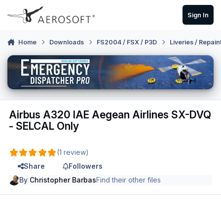
Skip to content
Sign In
Home
Downloads
FS2004 / FSX / P3D
Liveries / Repain
Airbus A320 IAE Aegean Airlines SX-DVQ
- SELCAL Only
(1 review)
Share
Followers
By
Christopher Barbas
Find their other files