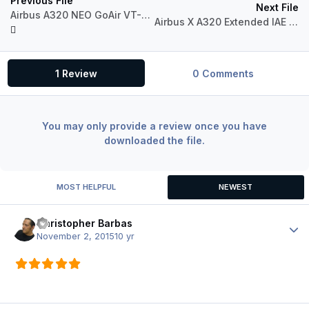
Previous File
Next File
Airbus A320 NEO GoAir VT-GOL
Airbus X A320 Extended IAE Indian Airlines VT-EYF
1 Review
0 Comments
You may only provide a review once you have
downloaded the file.
MOST HELPFUL
NEWEST
Christopher Barbas
Author
November 2, 2015
10 yr