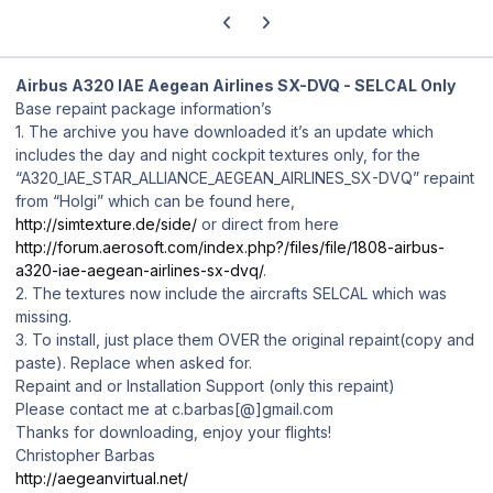
Previous carousel slide
Next carousel slide
Airbus A320 IAE Aegean Airlines SX-DVQ - SELCAL Only
Base repaint package information’s
1. The archive you have downloaded it’s an update which
includes the day and night cockpit textures only, for the
“A320_IAE_STAR_ALLIANCE_AEGEAN_AIRLINES_SX-DVQ” repaint
from “Holgi” which can be found here,
http://simtexture.de/side/
or direct from here
http://forum.aerosoft.com/index.php?/files/file/1808-airbus-
a320-iae-aegean-airlines-sx-dvq/
.
2. The textures now include the aircrafts SELCAL which was
missing.
3. To install, just place them OVER the original repaint(copy and
paste). Replace when asked for.
Repaint and or Installation Support (only this repaint)
Please contact me at c.barbas[@]gmail.com
Thanks for downloading, enjoy your flights!
Christopher Barbas
http://aegeanvirtual.net/