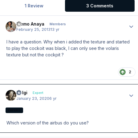
1 Review
3 Comments
Memo Anaya
Author
Members
February 25, 2013
13 yr
I have a question. Why when i added the texture and started
to play the cockoit was black, I can only see the volaris
texture but not the cockpit ?
2
Holgi
Author
Expert
January 23, 2020
6 yr
EXPERT
Which version of the airbus do you use?