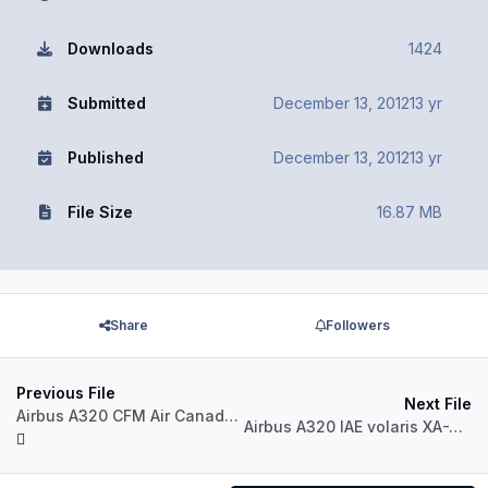
Downloads
1424
Submitted
December 13, 2012
13 yr
Published
December 13, 2012
13 yr
File Size
16.87 MB
Share
Followers
Previous File
Next File
Airbus A320 CFM Air Canada C-FDSU
Airbus A320 IAE volaris XA-VON