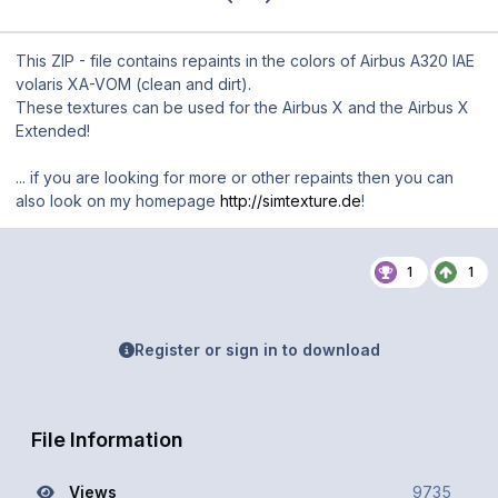
This ZIP - file contains repaints in the colors of Airbus A320 IAE
volaris XA-VOM (clean and dirt).
These textures can be used for the Airbus X and the Airbus X
Extended!
... if you are looking for more or other repaints then you can
also look on my homepage
http://simtexture.de
!
1
1
Register or sign in to download
File Information
Views
9735