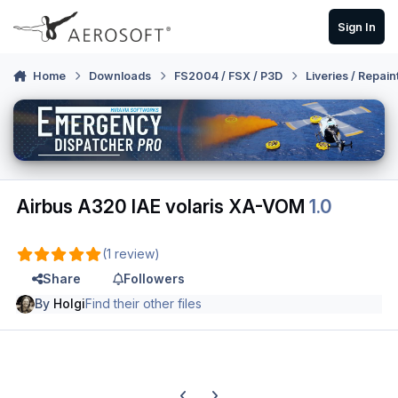
Skip to content
Sign In
Home
Downloads
FS2004 / FSX / P3D
Liveries / Repain
Airbus A320 IAE volaris XA-VOM
1.0
(1 review)
Share
Followers
By
Holgi
Find their other files
Previous carousel slide
Next carousel slide