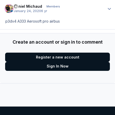
Deniel Michaud
Author
Members
January 24, 2020
6 yr
p3dv4 A333 Aerosoft pro airbus
Create an account or sign in to comment
Register a new account
Sign In Now