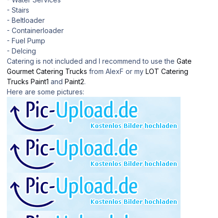
- Stairs
- Beltloader
- Containerloader
- Fuel Pump
- DeIcing
Catering is not included and I recommend to use the
Gate
Gourmet Catering Trucks
from AlexF or my
LOT Catering
Trucks Paint1
and
Paint2
.
Here are some pictures: