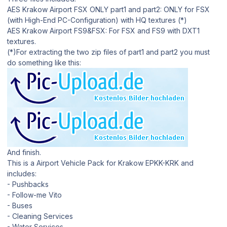
AES Krakow Airport FSX ONLY part1 and part2: ONLY for FSX
(with High-End PC-Configuration) with HQ textures (*)
AES Krakow Airport FS9&FSX: For FSX and FS9 with DXT1
textures.
(*)For extracting the two zip files of part1 and part2 you must
do something like this:
And finish.
This is a Airport Vehicle Pack for Krakow EPKK-KRK and
includes:
- Pushbacks
- Follow-me Vito
- Buses
- Cleaning Services
- Water Services