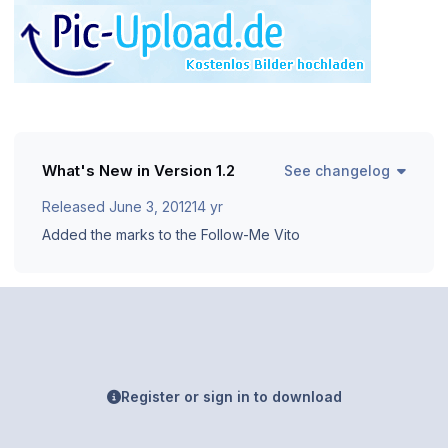
What's New in Version
1.2
See changelog
Released
June 3, 2012
14 yr
Added the marks to the Follow-Me Vito
Register or sign in to download