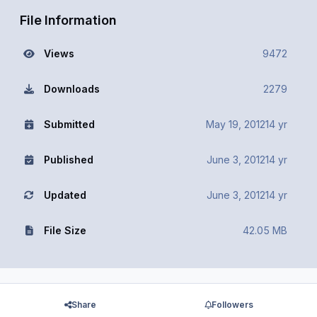
File Information
Views
9472
Downloads
2279
Submitted
May 19, 2012
14 yr
Published
June 3, 2012
14 yr
Updated
June 3, 2012
14 yr
File Size
42.05 MB
Share
Followers