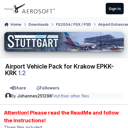
Skip to content
Sign In
Home
Downloads
FS2004 / FSX / P3D
Airport Enhance
Airport Vehicle Pack for Krakow EPKK-
KRK
1.2
Share
Followers
By
Johannes251298
Find their other files
Attention! Please read the ReadMe and follow
the Instructions!
Three files included: