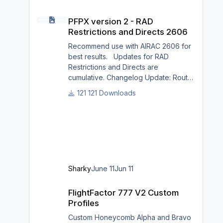
PFPX version 2 - RAD Restrictions and Directs 2606
PFPX version 2 - RAD
Restrictions and Directs 2606
Recommend use with AIRAC 2606 for
best results. Updates for RAD
Restrictions and Directs are
cumulative. Changelog Update: Route
and Altitude/FL Restrictions Update:
121 Downloads
RouteCharges (June 2026) Note Due
to implementation of real-world
special RAD rules for 2026 summer
season, PFPX may take a few
seconds longer to find a route for
certain European city-pairs. Affected
regions to deconflict traffic flows:
Sharky
June 11
Jun 11
South Germany, Belgium, Bosnia,
Hungary and South France. Best
FlightFactor 777 V2 Custom Profiles
FlightFactor 777 V2 Custom
regards David
Profiles
Custom Honeycomb Alpha and Bravo