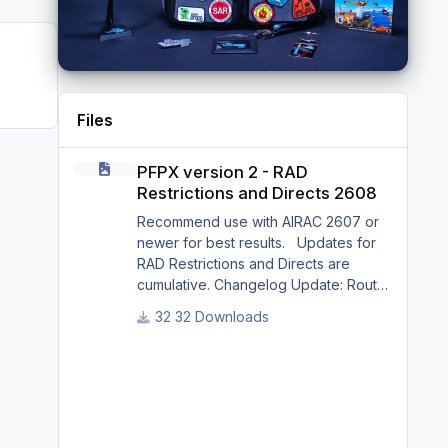
Files
PFPX version 2 - RAD Restrictions and Directs 2608
PFPX version 2 - RAD
Restrictions and Directs 2608
Recommend use with AIRAC 2607 or
newer for best results. Updates for
RAD Restrictions and Directs are
cumulative. Changelog Update: Route
and Altitude/FL Restrictions Update:
32 Downloads
RouteCharges (Aug 2026) Update:
adjustments in RAD and Directs to
ensure correct/better routing - e.g.: -
Bratislava LZIB arrivals via Vienna
Radar LOVV Note Due to
implementation of real-world special