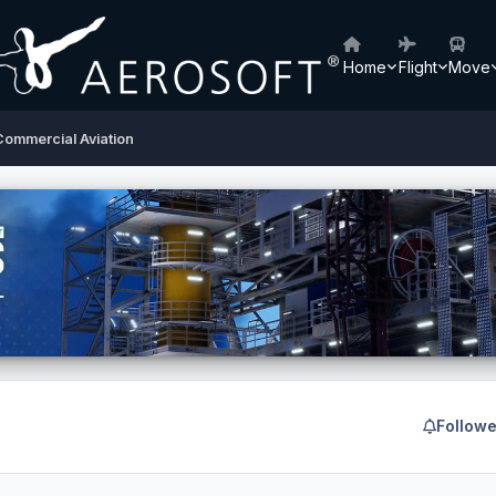
Home
Flight
Move
Commercial Aviation
Followe