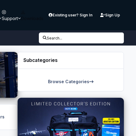
Existing user? Sign In
Sign Up
Support
Downloads
Search...
Subcategories
Browse Categories
rs