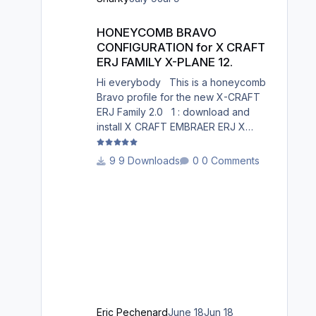
South Germany, Belgium, Bosnia,
HONEYCOMB BRAVO CONFIGURATION for X CRAFT ERJ FAM
Hungary and South France. Best
HONEYCOMB BRAVO
regards David
CONFIGURATION for X CRAFT
ERJ FAMILY X-PLANE 12.
Hi everybody This is a honeycomb
Bravo profile for the new X-CRAFT
ERJ Family 2.0 1 : download and
install X CRAFT EMBRAER ERJ X
12.json in X-Plane
12/Resources/plugins/AFC_bridge/hon
9 Downloads
0 Comments
eycomb_profiles/ 2 : Open the
Honeycomb_profiles software. Go to
bravo throttle quadrant on the right 3:
Go to your profiles then choose X
CRAFT EMBRAER ERJ X 12.json
.......Load 4: Choose Actions : in
actions, Activate current profile X
CRAFT EMBRAER ERJ X 12.json 5:
Open X-Plane 12. Go to the menu p
Eric Pechenard
June 18
Jun 18