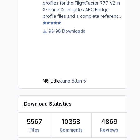
profiles for the FlightFactor 777 V2 in
X-Plane 12. Includes AFC Bridge
profile files and a complete reference
guide covering installation, mappings,
commands, and LED assignments.
98 Downloads
N8_Little
June 5
Jun 5
Download Statistics
5567
10358
4869
Files
Comments
Reviews