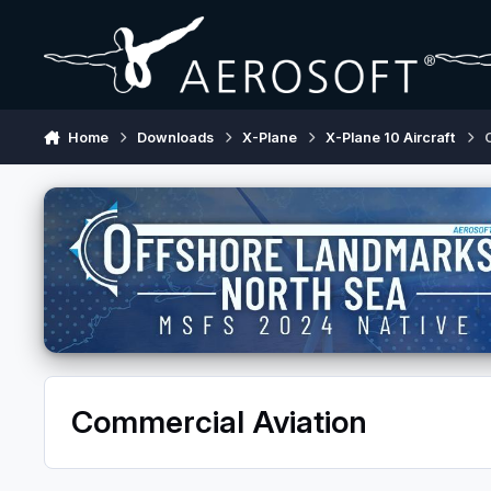
Skip to content
Home
Downloads
X-Plane
X-Plane 10 Aircraft
Commercial Aviation