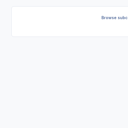
Browse subca