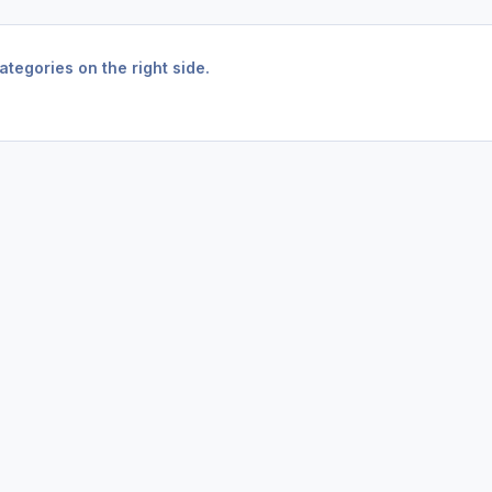
tegories on the right side.