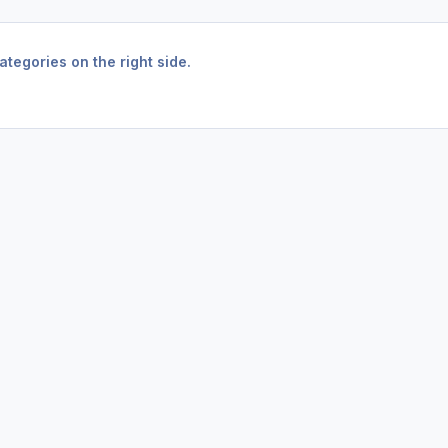
tegories on the right side.