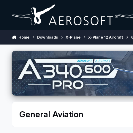
Skip to content
Home
Downloads
X-Plane
X-Plane 12 Aircraft
G
General Aviation