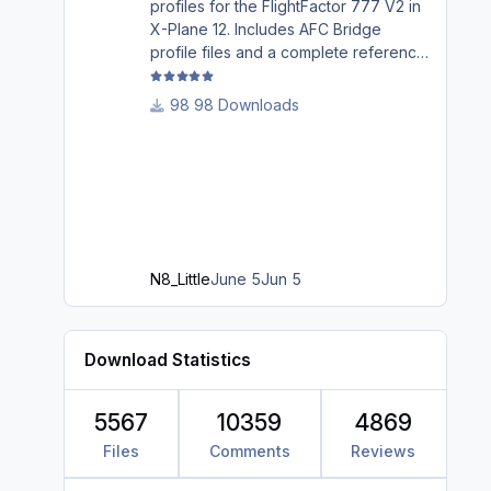
profiles for the FlightFactor 777 V2 in
X-Plane 12. Includes AFC Bridge
profile files and a complete reference
guide covering installation, mappings,
commands, and LED assignments.
98 Downloads
N8_Little
June 5
Jun 5
Download Statistics
5567
10359
4869
Files
Comments
Reviews