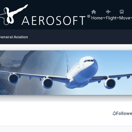
Home
Flight
Move
eneral Aviation
Followe