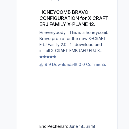
South Germany, Belgium, Bosnia,
HONEYCOMB BRAVO CONFIGURATION for X CRAFT ERJ FAM
Hungary and South France. Best
HONEYCOMB BRAVO
regards David
CONFIGURATION for X CRAFT
ERJ FAMILY X-PLANE 12.
Hi everybody This is a honeycomb
Bravo profile for the new X-CRAFT
ERJ Family 2.0 1 : download and
install X CRAFT EMBRAER ERJ X
12.json in X-Plane
12/Resources/plugins/AFC_bridge/hon
9 Downloads
0 Comments
eycomb_profiles/ 2 : Open the
Honeycomb_profiles software. Go to
bravo throttle quadrant on the right 3:
Go to your profiles then choose X
CRAFT EMBRAER ERJ X 12.json
.......Load 4: Choose Actions : in
actions, Activate current profile X
CRAFT EMBRAER ERJ X 12.json 5:
Open X-Plane 12. Go to the menu p
Eric Pechenard
June 18
Jun 18