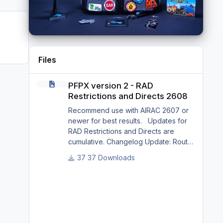
Files
PFPX version 2 - RAD Restrictions and Directs 2608
PFPX version 2 - RAD
Restrictions and Directs 2608
Recommend use with AIRAC 2607 or
newer for best results. Updates for
RAD Restrictions and Directs are
cumulative. Changelog Update: Route
and Altitude/FL Restrictions Update:
37 Downloads
RouteCharges (Aug 2026) Update:
adjustments in RAD and Directs to
ensure correct/better routing - e.g.: -
Bratislava LZIB arrivals via Vienna
Radar LOVV Note Due to
implementation of real-world special