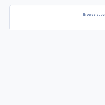
Browse subca