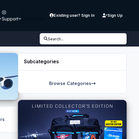
Existing user? Sign In
Sign Up
Support
Downloads
Search...
Subcategories
Browse Categories
rs