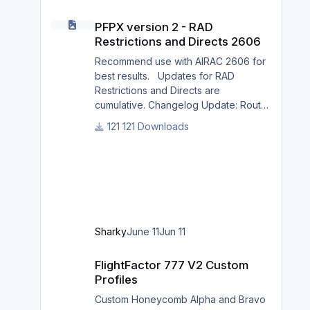
PFPX version 2 - RAD Restrictions and Directs 2606
PFPX version 2 - RAD
Restrictions and Directs 2606
Recommend use with AIRAC 2606 for
best results. Updates for RAD
Restrictions and Directs are
cumulative. Changelog Update: Route
and Altitude/FL Restrictions Update:
121 Downloads
RouteCharges (June 2026) Note Due
to implementation of real-world
special RAD rules for 2026 summer
season, PFPX may take a few
seconds longer to find a route for
certain European city-pairs. Affected
regions to deconflict traffic flows:
Sharky
June 11
Jun 11
South Germany, Belgium, Bosnia,
Hungary and South France. Best
FlightFactor 777 V2 Custom Profiles
FlightFactor 777 V2 Custom
regards David
Profiles
Custom Honeycomb Alpha and Bravo